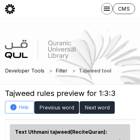
CMS
Developer Tools
Filter
Tajweed tool
Tajweed rules preview for 1:3:3
Help
Previous word
Next word
i
Text Uthmani tajweed(ReciteQuran):