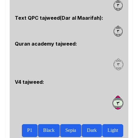
٣
Text QPC tajweed(Dar al Maarifah):
٣
Quran academy tajweed:
V4 tajweed:
ﱍ
P1
Black
Sepia
Dark
Light