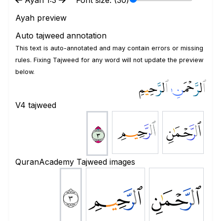
Ayah 1:3
Font size: (
30
)
Ayah preview
Auto tajweed annotation
This text is auto-annotated and may contain errors or missing
rules. Fixing Tajweed for any word will not update the preview
below.
مِ
ي
َّحِ
ر
ل
ٱ
ـٰ
َّحۡمَ
ر
ل
ٱ
V4 tajweed
ﱌ
ﱋ
ﱍ
QuranAcademy Tajweed images