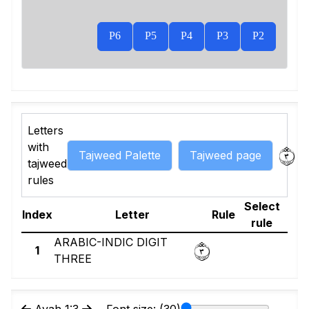
P6
P5
P4
P3
P2
Letters
٣
with
Tajweed Palette
Tajweed page
tajweed
rules
Select
Index
Letter
Rule
rule
٣
ARABIC-INDIC DIGIT
1
THREE