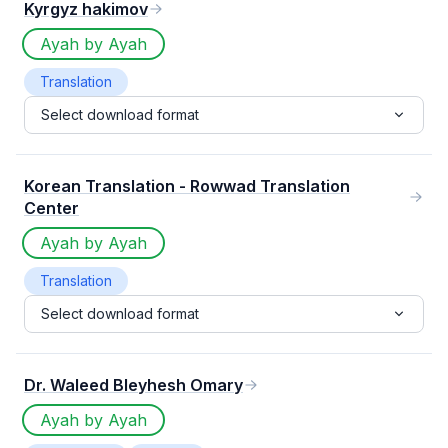
Kyrgyz hakimov
Ayah by Ayah
Translation
Select download format
Korean Translation - Rowwad Translation
Center
Ayah by Ayah
Translation
Select download format
Dr. Waleed Bleyhesh Omary
Ayah by Ayah