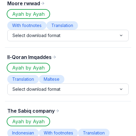
Moore rwwad
Ayah by Ayah
With footnotes
Translation
Select download format
Il-Qoran Imqaddes
Ayah by Ayah
Translation
Maltese
Select download format
The Sabiq company
Ayah by Ayah
Indonesian
With footnotes
Translation