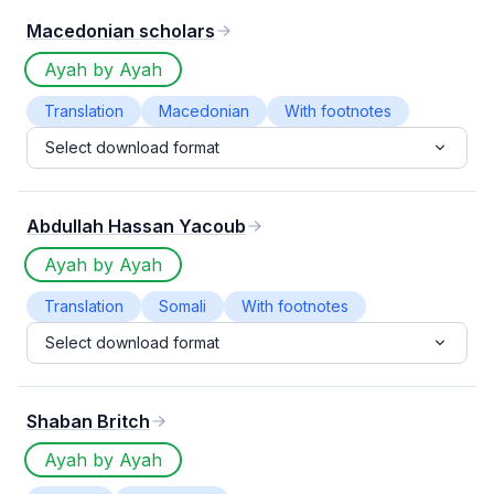
Macedonian scholars
Ayah by Ayah
Translation
Macedonian
With footnotes
Select download format
Abdullah Hassan Yacoub
Ayah by Ayah
Translation
Somali
With footnotes
Select download format
Shaban Britch
Ayah by Ayah