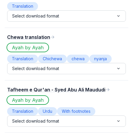
Translation
Select download format
Chewa translation
Ayah by Ayah
Translation
Chichewa
chewa
nyanja
Select download format
Tafheem e Qur'an - Syed Abu Ali Maududi
Ayah by Ayah
Translation
Urdu
With footnotes
Select download format