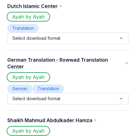
Dutch Islamic Center
Ayah by Ayah
Translation
Select download format
German Translation - Rowwad Translation
Center
Ayah by Ayah
German
Translation
Select download format
Shaikh Mahmud Abdulkader Hamza
Ayah by Ayah