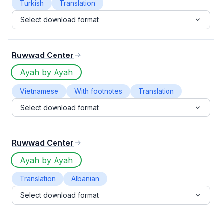
Turkish
Translation
Select download format
Ruwwad Center
Ayah by Ayah
Vietnamese
With footnotes
Translation
Select download format
Ruwwad Center
Ayah by Ayah
Translation
Albanian
Select download format