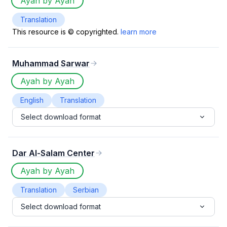
Ayah by Ayah
Translation
This resource is © copyrighted.
learn more
Muhammad Sarwar
Ayah by Ayah
English
Translation
Select download format
Dar Al-Salam Center
Ayah by Ayah
Translation
Serbian
Select download format