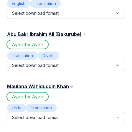
English
Translation
Select download format
Abu Bakr Ibrahim Ali (Bakurube)
Ayah by Ayah
Translation
Divehi
Select download format
Maulana Wahiduddin Khan
Ayah by Ayah
Urdu
Translation
Select download format