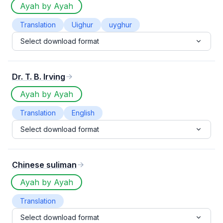
Ayah by Ayah
Translation
Uighur
uyghur
Select download format
Dr. T. B. Irving
Ayah by Ayah
Translation
English
Select download format
Chinese suliman
Ayah by Ayah
Translation
Select download format