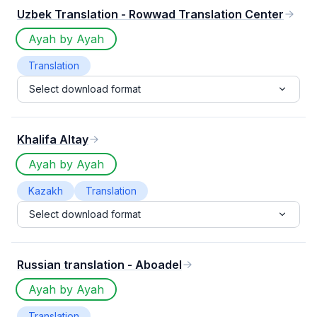
Uzbek Translation - Rowwad Translation Center
Ayah by Ayah
Translation
Select download format
Khalifa Altay
Ayah by Ayah
Kazakh
Translation
Select download format
Russian translation - Aboadel
Ayah by Ayah
Translation