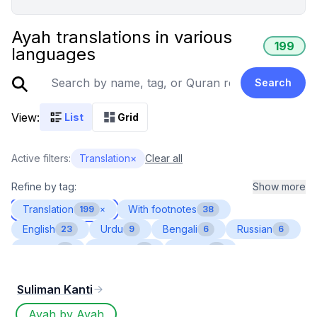
Ayah translations in various
199
languages
Search
View:
List
Grid
Active filters:
Translation
×
Clear all
Refine by tag:
Show more
Translation
With footnotes
199
×
38
English
Urdu
Bengali
Russian
23
9
6
6
Turkish
Albanian
French
6
4
4
Indonesian
Spanish
Tamil
4
4
4
Suliman Kanti
Bosnian
German
Malayalam
3
3
3
Persian
Romanian
Swahili
Tajik
3
3
3
3
Ayah by Ayah