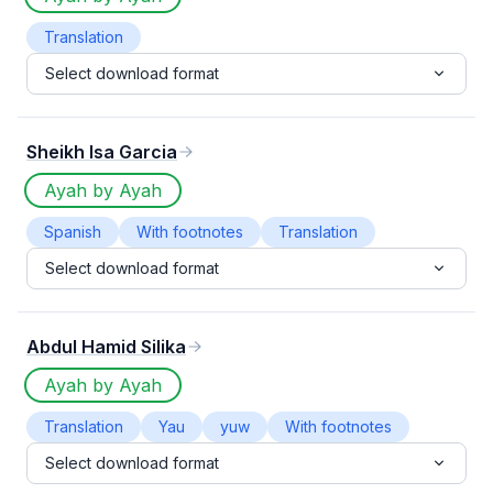
Translation
Select download format
Sheikh Isa Garcia
Ayah by Ayah
Spanish
With footnotes
Translation
Select download format
Abdul Hamid Silika
Ayah by Ayah
Translation
Yau
yuw
With footnotes
Select download format