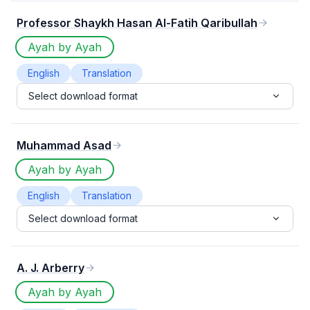
Professor Shaykh Hasan Al-Fatih Qaribullah
Ayah by Ayah
English
Translation
Select download format
Muhammad Asad
Ayah by Ayah
English
Translation
Select download format
A. J. Arberry
Ayah by Ayah