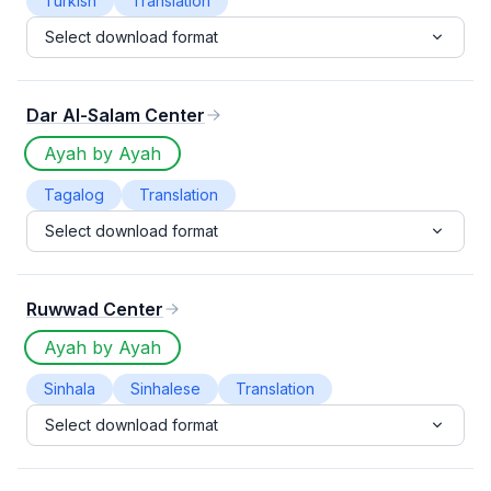
Turkish
Translation
Select download format
Dar Al-Salam Center
Ayah by Ayah
Tagalog
Translation
Select download format
Ruwwad Center
Ayah by Ayah
Sinhala
Sinhalese
Translation
Select download format