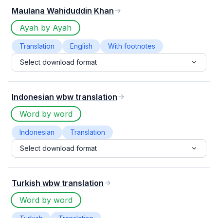
Maulana Wahiduddin Khan
Ayah by Ayah
Translation
English
With footnotes
Select download format
Indonesian wbw translation
Word by word
Indonesian
Translation
Select download format
Turkish wbw translation
Word by word