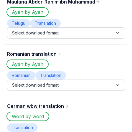
Maulana Abder-Rahim ibn Muhammad
Ayah by Ayah
Telugu
Translation
Select download format
Romanian translation
Ayah by Ayah
Romanian
Translation
Select download format
German wbw translation
Word by word
Translation