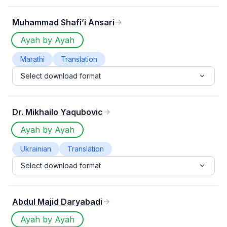
Muhammad Shafi’i Ansari
Ayah by Ayah
Marathi
Translation
Select download format
Dr. Mikhailo Yaqubovic
Ayah by Ayah
Ukrainian
Translation
Select download format
Abdul Majid Daryabadi
Ayah by Ayah