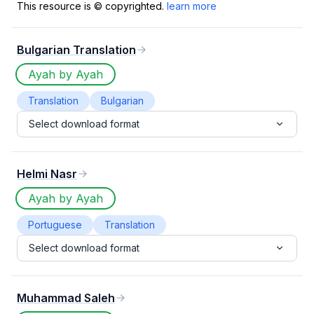
This resource is © copyrighted.
learn more
Bulgarian Translation
Ayah by Ayah
Translation
Bulgarian
Select download format
Helmi Nasr
Ayah by Ayah
Portuguese
Translation
Select download format
Muhammad Saleh