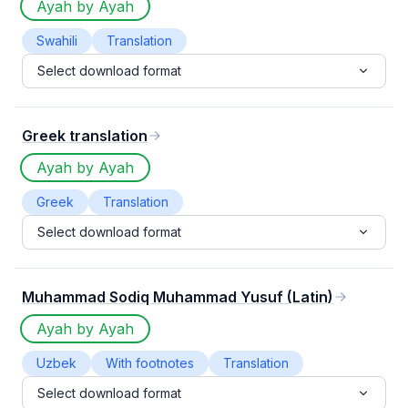
Ayah by Ayah
Swahili
Translation
Select download format
Greek translation
Ayah by Ayah
Greek
Translation
Select download format
Muhammad Sodiq Muhammad Yusuf (Latin)
Ayah by Ayah
Uzbek
With footnotes
Translation
Select download format