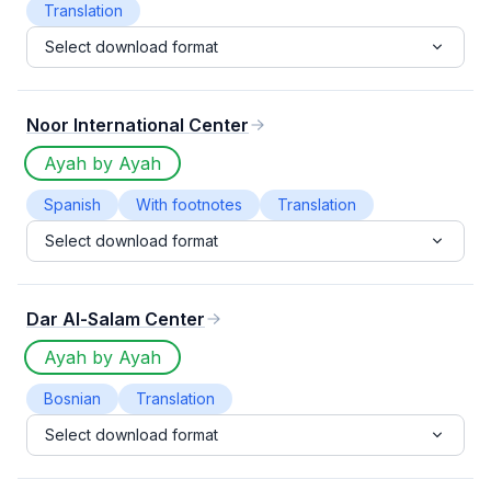
Translation
Select download format
Noor International Center
Ayah by Ayah
Spanish
With footnotes
Translation
Select download format
Dar Al-Salam Center
Ayah by Ayah
Bosnian
Translation
Select download format