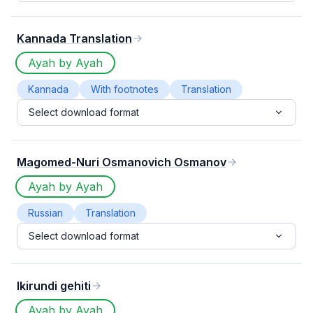
Kannada Translation
Ayah by Ayah
Kannada
With footnotes
Translation
Select download format
Magomed-Nuri Osmanovich Osmanov
Ayah by Ayah
Russian
Translation
Select download format
Ikirundi gehiti
Ayah by Ayah