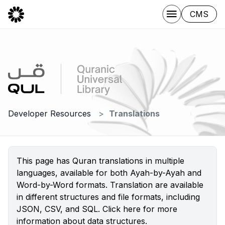
CMS
Developer Resources
Translations
This page has Quran translations in multiple
languages, available for both Ayah-by-Ayah and
Word-by-Word formats. Translation are available
in different structures and file formats, including
JSON, CSV, and SQL.
Click here
for more
information about data structures.