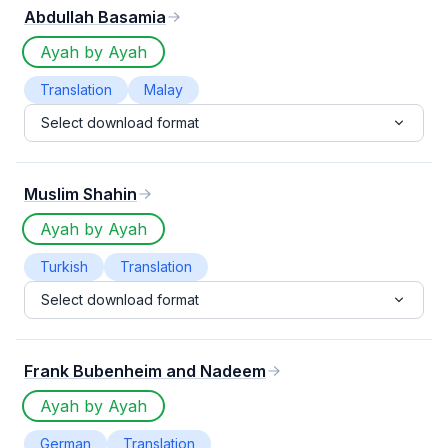
Abdullah Basamia
Ayah by Ayah
Translation
Malay
Select download format
Muslim Shahin
Ayah by Ayah
Turkish
Translation
Select download format
Frank Bubenheim and Nadeem
Ayah by Ayah
German
Translation