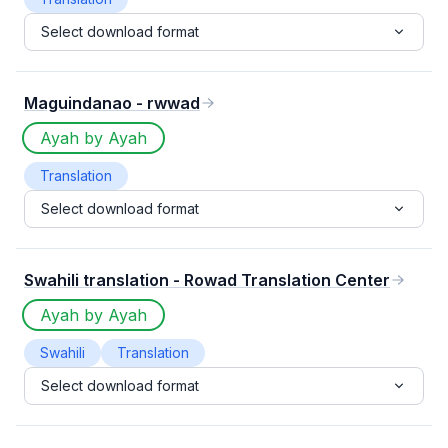
Select download format
Maguindanao - rwwad
Ayah by Ayah
Translation
Select download format
Swahili translation - Rowad Translation Center
Ayah by Ayah
Swahili
Translation
Select download format