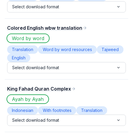
Select download format
Colored English wbw translation
Word by word
Translation
Word by word resources
Tajweed
English
Select download format
King Fahad Quran Complex
Ayah by Ayah
Indonesian
With footnotes
Translation
Select download format