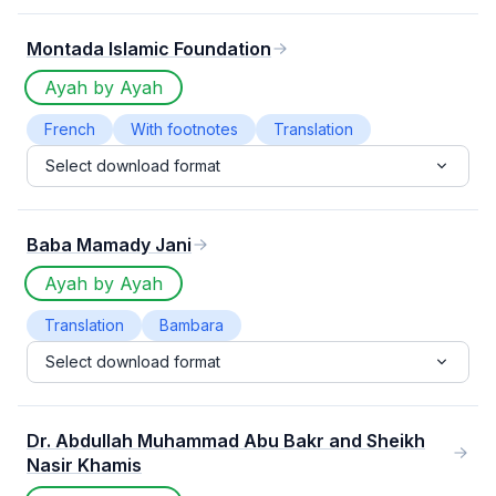
Norwegian
nyanja
Oromo
1
1
1
Montada Islamic Foundation
Polish
Serbian
Sindhi
Sinhala
1
1
1
1
Sinhalese
Swedish
Tagalog
1
1
1
Ayah by Ayah
Tajweed
Tatar
Telugu
Uighur
1
1
1
1
French
With footnotes
Translation
Ukrainian
uyghur
Yau
Yoruba
1
1
1
1
Select download format
yuw
1
Baba Mamady Jani
Ayah by Ayah
Translation
Bambara
Select download format
Dr. Abdullah Muhammad Abu Bakr and Sheikh
Nasir Khamis