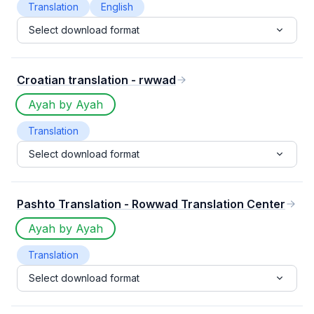
Translation
English
Select download format
Croatian translation - rwwad
Ayah by Ayah
Translation
Select download format
Pashto Translation - Rowwad Translation Center
Ayah by Ayah
Translation
Select download format