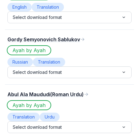
English
Translation
Select download format
Gordy Semyonovich Sablukov
Ayah by Ayah
Russian
Translation
Select download format
Abul Ala Maududi(Roman Urdu)
Ayah by Ayah
Translation
Urdu
Select download format