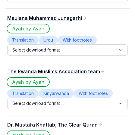
Maulana Muhammad Junagarhi
Ayah by Ayah
Translation
Urdu
With footnotes
Select download format
The Rwanda Muslims Association team
Ayah by Ayah
Translation
Kinyarwanda
With footnotes
Select download format
Dr. Mustafa Khattab, The Clear Quran