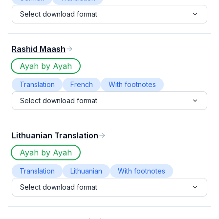
Select download format
Rashid Maash
Ayah by Ayah
Translation
French
With footnotes
Select download format
Lithuanian Translation
Ayah by Ayah
Translation
Lithuanian
With footnotes
Select download format