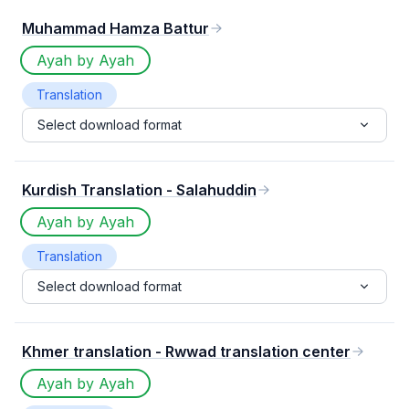
Muhammad Hamza Battur
Ayah by Ayah
Translation
Select download format
Kurdish Translation - Salahuddin
Ayah by Ayah
Translation
Select download format
Khmer translation - Rwwad translation center
Ayah by Ayah